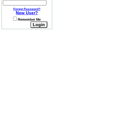
Forgot Password?
New User?
Remember Me