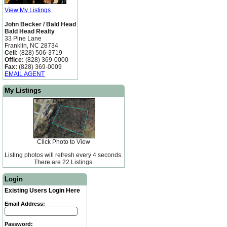
View My Listings
John Becker / Bald Head
Bald Head Realty
33 Pine Lane
Franklin, NC 28734
Cell:
(828) 506-3719
Office:
(828) 369-0000
Fax:
(828) 369-0009
EMAIL AGENT
My Listings
Click Photo to View
Listing photos will refresh every 4 seconds.
There are 22 Listings.
Login
Existing Users Login Here
Email Address:
Password: