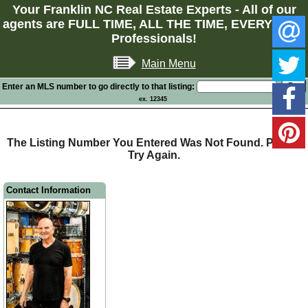
Your Franklin NC Real Estate Experts - All of our
agents are FULL TIME, ALL THE TIME, EVERY TIME
Professionals!
Main Menu
Enter an MLS number to go directly to that listing:
ex. 12345
The Listing Number You Entered Was Not Found. Please
Try Again.
Contact Information