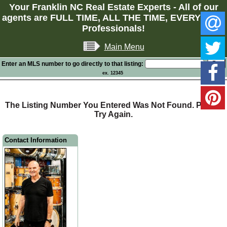
Your Franklin NC Real Estate Experts - All of our
agents are FULL TIME, ALL THE TIME, EVERY TIME
Professionals!
Main Menu
Enter an MLS number to go directly to that listing:
ex. 12345
The Listing Number You Entered Was Not Found. Please
Try Again.
Contact Information