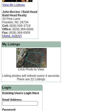
View My Listings
John Becker / Bald Head
Bald Head Realty
33 Pine Lane
Franklin, NC 28734
Cell:
(828) 506-3719
Office:
(828) 369-0000
Fax:
(828) 369-0009
EMAIL AGENT
My Listings
Click Photo to View
Listing photos will refresh every 4 seconds.
There are 22 Listings.
Login
Existing Users Login Here
Email Address:
Password: