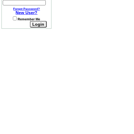
Forgot Password?
New User?
Remember Me