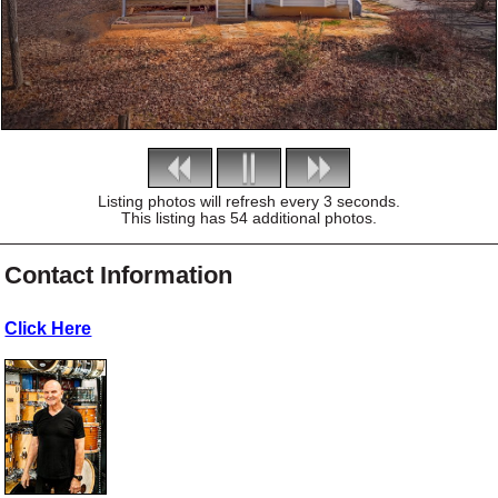
Listing photos will refresh every 3 seconds.
This listing has 54 additional photos.
Contact Information
Click Here