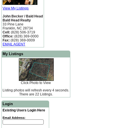
View My Listings
John Becker / Bald Head
Bald Head Realty
33 Pine Lane
Franklin, NC 28734
Cell:
(828) 506-3719
Office:
(828) 369-0000
Fax:
(828) 369-0009
EMAIL AGENT
My Listings
Click Photo to View
Listing photos will refresh every 4 seconds.
There are 22 Listings.
Login
Existing Users Login Here
Email Address: