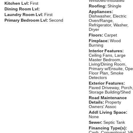
Windows-Insulated
Kitchen Lvl:
First
Roofing:
Shingle
Dining Room Lvl:
Appliances:
Laundry Room Lvl:
First
Dishwasher, Electric
Primary Bedroom Lvl:
Second
Oven/Range,
Refrigerator, Washer,
Dryer
Floors:
Carpet
Fireplace:
Wood
Burning
Interior Features:
Ceiling Fans, Large
Master Bedroom,
Living/Dining Room,
Primary w/Ensuite, Op
Floor Plan, Smoke
Detectors
Exterior Features:
Paved Driveway, Porch
Storage Building/Shed
Road Maintenance
Details:
Property
Owners' Assoc
Addl Living Space:
None
Sewer:
Septic Tank
Financing Type(s):
Cash, Conventional, VA