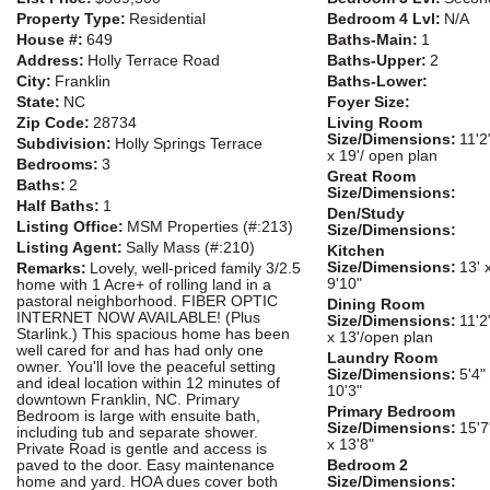
Property Type:
Residential
Bedroom 4 Lvl:
N/A
House #:
649
Baths-Main:
1
Address:
Holly Terrace Road
Baths-Upper:
2
City:
Franklin
Baths-Lower:
State:
NC
Foyer Size:
Zip Code:
28734
Living Room
Size/Dimensions:
11'2
Subdivision:
Holly Springs Terrace
x 19'/ open plan
Bedrooms:
3
Great Room
Baths:
2
Size/Dimensions:
Half Baths:
1
Den/Study
Listing Office:
MSM Properties (#:213)
Size/Dimensions:
Listing Agent:
Sally Mass (#:210)
Kitchen
Size/Dimensions:
13' 
Remarks:
Lovely, well-priced family 3/2.5
9'10"
home with 1 Acre+ of rolling land in a
pastoral neighborhood. FIBER OPTIC
Dining Room
INTERNET NOW AVAILABLE! (Plus
Size/Dimensions:
11'2
Starlink.) This spacious home has been
x 13'/open plan
well cared for and has had only one
Laundry Room
owner. You'll love the peaceful setting
Size/Dimensions:
5'4"
and ideal location within 12 minutes of
10'3"
downtown Franklin, NC. Primary
Primary Bedroom
Bedroom is large with ensuite bath,
Size/Dimensions:
15'7
including tub and separate shower.
x 13'8"
Private Road is gentle and access is
paved to the door. Easy maintenance
Bedroom 2
home and yard. HOA dues cover both
Size/Dimensions: