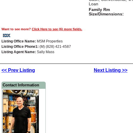
Loan
Family Rm
Size/Dimensions:
Want to see more?
Click Here to see (6) more fields.
Listing Office Name:
MSM Properties
Listing Office Phone1:
(M) (828) 421-4587
Listing Agent Name:
Sally Mass
<< Prev Listing
Next Listing >>
Contact Information