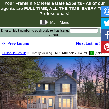
Your Franklin NC Real Estate Experts - All of our
agents are FULL TIME, ALL THE TIME, EVERY TIME
Professionals!
Main Menu
Enter an MLS number to go directly to that listing:
ex. 12345
<< Prev Listing
Next Listing >>
<< Back to Results
| Currently Viewing -
MLS Number:
26046790
A
(Active)