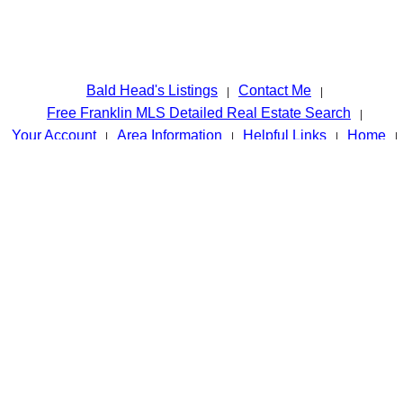
Bald Head's Listings
Contact Me
|
|
Free Franklin MLS Detailed Real Estate Search
|
Your Account
Area Information
Helpful Links
Home
|
|
|
|
Sold Listings
Tags
Admin
Retirement Information
|
|
|
|
Privacy Policy
Site Map
|
© Systems Engineering, Inc.
www.baldheadtherealtor.com - FRANKLIN NC'S BEST RESOURCE
FOR REAL ESTATE INFORMATION
Disclaimer for the Website Owned by John Becker / Bald Head The
information contained in this web site is believed to be reliable and
while every effort is made to assure that the information is as
accurate as possible, the owner of this site whose name appears
above, and Systems Engineering,Inc. disclaim any implied warranty
or representation about it's accuracy, completeness or
appropriateness for any particular purpose. This includes but is not
limited to information provided by any third party which is accessed