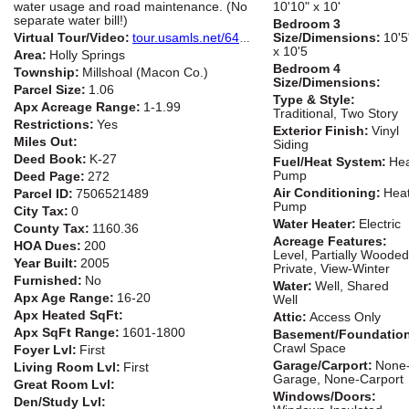
water usage and road maintenance. (No
10'10" x 10'
separate water bill!)
Bedroom 3
Virtual Tour/Video:
tour.usamls.net/649-Holly-Terrace-Road-Franklin-NC-28734/unbranded
Size/Dimensions:
10'5
x 10'5
Area:
Holly Springs
Bedroom 4
Township:
Millshoal (Macon Co.)
Size/Dimensions:
Parcel Size:
1.06
Type & Style:
Apx Acreage Range:
1-1.99
Traditional, Two Story
Restrictions:
Yes
Exterior Finish:
Vinyl
Miles Out:
Siding
Deed Book:
K-27
Fuel/Heat System:
He
Pump
Deed Page:
272
Air Conditioning:
Hea
Parcel ID:
7506521489
Pump
City Tax:
0
Water Heater:
Electric
County Tax:
1160.36
Acreage Features:
HOA Dues:
200
Level, Partially Wooded
Year Built:
2005
Private, View-Winter
Furnished:
No
Water:
Well, Shared
Apx Age Range:
16-20
Well
Apx Heated SqFt:
Attic:
Access Only
Apx SqFt Range:
1601-1800
Basement/Foundatio
Crawl Space
Foyer Lvl:
First
Garage/Carport:
None
Living Room Lvl:
First
Garage, None-Carport
Great Room Lvl:
Windows/Doors:
Den/Study Lvl: