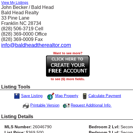
View My Listings
John Becker / Bald Head
Bald Head Realty
33 Pine Lane
Franklin
NC
28734
(828) 506-3719
Cell
(828) 369-0000
Office
(828) 369-0009
Fax
info@baldheadtherealtor.com
Want to see more?
to see (6) more fields.
Listing Tools
Map Property
Calculate Payment
Save Listing
Save This Listing
Request Additional Info
Printable Version
Listing Details
MLS Number:
26046790
Bedroom 2 Lvl:
Secon
List Price:
$369,500
Bedroom 3 Lvl:
Secon