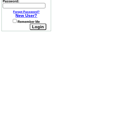
Password:
Forgot Password?
New User?
Remember Me