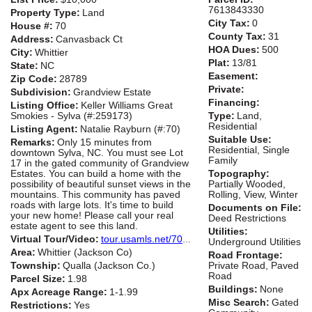
7613843330
Property Type:
Land
City Tax:
0
House #:
70
County Tax:
31
Address:
Canvasback Ct
HOA Dues:
500
City:
Whittier
Plat:
13/81
State:
NC
Easement:
Zip Code:
28789
Private:
Subdivision:
Grandview Estate
Financing:
Listing Office:
Keller Williams Great
Smokies - Sylva (#:259173)
Type:
Land,
Residential
Listing Agent:
Natalie Rayburn (#:70)
Suitable Use:
Remarks:
Only 15 minutes from
Residential, Single
downtown Sylva, NC. You must see Lot
Family
17 in the gated community of Grandview
Estates. You can build a home with the
Topography:
possibility of beautiful sunset views in the
Partially Wooded,
mountains. This community has paved
Rolling, View, Winter
roads with large lots. It's time to build
Documents on File:
your new home! Please call your real
Deed Restrictions
estate agent to see this land.
Utilities:
Virtual Tour/Video:
tour.usamls.net/70-Canvasback-Ct-Whittier-NC-28789/unbranded
Underground Utilities
Area:
Whittier (Jackson Co)
Road Frontage:
Township:
Qualla (Jackson Co.)
Private Road, Paved
Road
Parcel Size:
1.98
Buildings:
None
Apx Acreage Range:
1-1.99
Misc Search:
Gated
Restrictions:
Yes