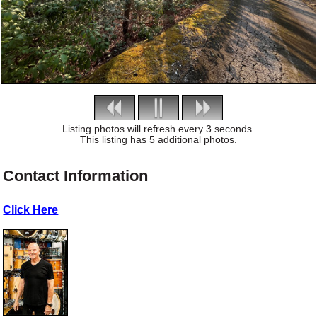
Listing photos will refresh every 3 seconds.
This listing has 5 additional photos.
Contact Information
Click Here