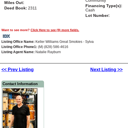
Community
Miles Out:
Financing Type(s):
Deed Book:
2311
Cash
Lot Number:
Want to see more?
Click Here to see (9) more fields.
Listing Office Name:
Keller Williams Great Smokies - Sylva
Listing Office Phone1:
(M) (828) 586-4616
Listing Agent Name:
Natalie Rayburn
<< Prev Listing
Next Listing >>
Contact Information