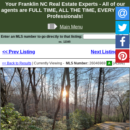
Your Franklin NC Real Estate Experts - All of our
agents are FULL TIME, ALL THE TIME, EVERY TIME
Professionals!
Main Menu
Enter an MLS number to go directly to that listing:
ex. 12345
<< Prev Listing
Next Listing >>
<< Back to Results
| Currently Viewing -
MLS Number:
26046969
A
(Active)