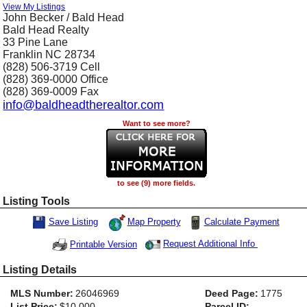
View My Listings
John Becker / Bald Head
Bald Head Realty
33 Pine Lane
Franklin
NC
28734
(828) 506-3719
Cell
(828) 369-0000
Office
(828) 369-0009
Fax
info@baldheadtherealtor.com
Want to see more?
to see (9) more fields.
Listing Tools
Map Property
Calculate Payment
Save Listing
Save This Listing
Request Additional Info
Printable Version
Listing Details
MLS Number:
26046969
Deed Page:
1775
List Price:
$10,000
Parcel ID: