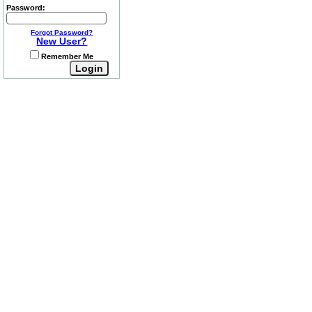
Password:
Forgot Password?
New User?
Remember Me