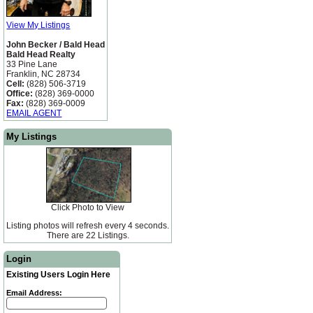
View My Listings
John Becker / Bald Head
Bald Head Realty
33 Pine Lane
Franklin, NC 28734
Cell:
(828) 506-3719
Office:
(828) 369-0000
Fax:
(828) 369-0009
EMAIL AGENT
My Listings
Click Photo to View
Listing photos will refresh every 4 seconds.
There are 22 Listings.
Login
Existing Users Login Here
Email Address: