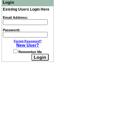
Login
Existing Users Login Here
Email Address:
Password:
Forgot Password?
New User?
Remember Me