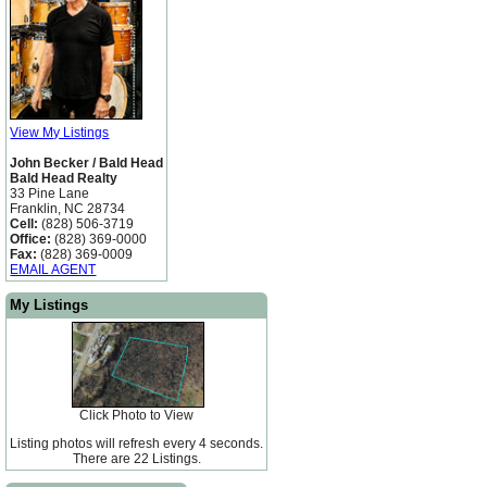
View My Listings
John Becker / Bald Head
Bald Head Realty
33 Pine Lane
Franklin, NC 28734
Cell:
(828) 506-3719
Office:
(828) 369-0000
Fax:
(828) 369-0009
EMAIL AGENT
My Listings
Click Photo to View
Listing photos will refresh every 4 seconds.
There are 22 Listings.