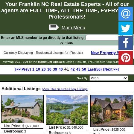
Your Franklin NC Real Estate Experts - All of our
agents are FULL TIME, ALL THE TIME, EVERY TIME
Professionals!
Main Menu
Enter an MLS number to go directly to that listing:
ex. 12345
New Property Search
Currently Displaying - Residential Listings for (Results)
Viewing
361 - 369
of the
Maximum Allowed
Listing Result(s) (Your search took
0.05
seconds)
41
[<< Prev]
1
10
20
30
39
40
42
43
50
Last(56)
[Next >>]
Sort By:
Additional Listings
(View This Searches Top Listings)
List Price:
$1,650,000
List Price:
$1,549,000
List Price:
$925,000
Bedrooms:
3
Bedrooms:
3