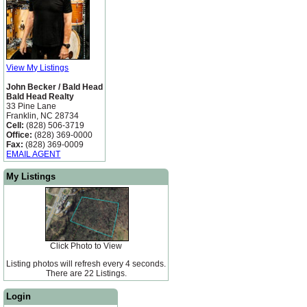
View My Listings
John Becker / Bald Head
Bald Head Realty
33 Pine Lane
Franklin, NC 28734
Cell:
(828) 506-3719
Office:
(828) 369-0000
Fax:
(828) 369-0009
EMAIL AGENT
My Listings
Click Photo to View
Listing photos will refresh every 4 seconds.
There are 22 Listings.
Login