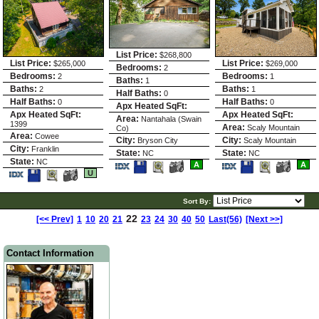
List Price:
$268,800
List Price:
List Price:
$265,000
$269,000
Bedrooms:
2
Bedrooms:
Bedrooms:
2
1
Baths:
1
Baths:
Baths:
2
1
Half Baths:
0
Half Baths:
Half Baths:
0
0
Apx Heated SqFt:
Apx Heated SqFt:
Apx Heated SqFt:
Area:
Nantahala (Swain
1399
Area:
Scaly Mountain
Co)
Area:
Cowee
City:
City:
Bryson City
Scaly Mountain
City:
Franklin
State:
State:
NC
NC
State:
NC
Save
View
Save
View
A
A
Save
View
This
Additional
This
Additio
U
This
Additional
Listing
Photos
Listing
Photos
Listing
Photos
Sort By:
22
[<< Prev]
1
10
20
21
23
24
30
40
50
Last(56)
[Next >>]
Contact Information