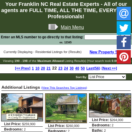
Your Franklin NC Real Estate Experts - All of our
agents are FULL TIME, ALL THE TIME, EVERY TIME
Professionals!
Main Menu
Enter an MLS number to go directly to that listing:
ex. 12345
New Property Search
Currently Displaying - Residential Listings for (Results)
Viewing
190 - 198
of the
Maximum Allowed
Listing Result(s) (Your search took
0.06
seconds)
22
[<< Prev]
1
10
20
21
23
24
30
40
50
Last(56)
[Next >>]
Sort By:
Additional Listings
(View This Searches Top Listings)
List Price:
$264,000
List Price:
$259,900
Bedrooms:
2
List Price:
$260,000
Bedrooms:
2
Baths:
2
Bedrooms:
2