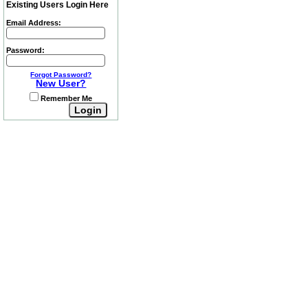
Existing Users Login Here
Email Address:
Password:
Forgot Password?
New User?
Remember Me