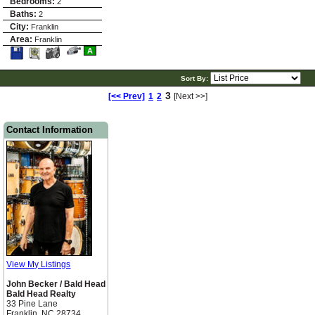
Bedrooms:
2
Baths:
2
City:
Franklin
Area:
Franklin
Save
View
Click
A
This
Additional
Here
Listing
Photos
to
view
Sort By:
Virtual
Tour
3
[<< Prev]
1
2
[Next >>]
Contact Information
View My Listings
John Becker / Bald Head
Bald Head Realty
33 Pine Lane
Franklin, NC 28734