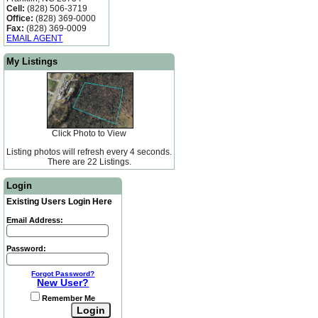
Cell:
(828) 506-3719
Office:
(828) 369-0000
Fax:
(828) 369-0009
EMAIL AGENT
My Listings
Click Photo to View
Listing photos will refresh every 4 seconds.
There are 22 Listings.
Login
Existing Users Login Here
Email Address:
Password:
Forgot Password?
New User?
Remember Me