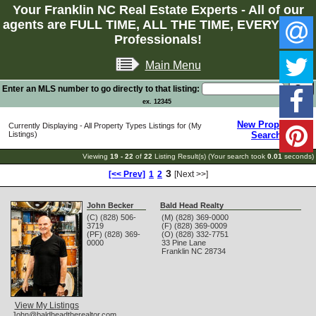
Your Franklin NC Real Estate Experts - All of our
agents are FULL TIME, ALL THE TIME, EVERY TIME
Professionals!
Main Menu
Enter an MLS number to go directly to that listing:
ex. 12345
New Property
Currently Displaying - All Property Types Listings for (My
Listings)
Search
Viewing
19 - 22
of
22
Listing Result(s) (Your search took
0.01
seconds)
3
[<< Prev]
1
2
[Next >>]
John Becker
Bald Head Realty
(C) (828) 506-
(M) (828) 369-0000
3719
(F) (828) 369-0009
(PF) (828) 369-
(O) (828) 332-7751
0000
33 Pine Lane
Franklin
NC
28734
View My Listings
John@baldheadtherealtor.com